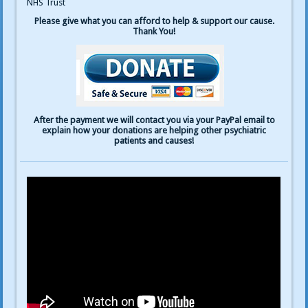
NHS Trust
Please give what you can afford to help & support our cause.
Thank You!
After the payment we will contact you via your PayPal email to
explain how your donations are helping other psychiatric
patients and causes!