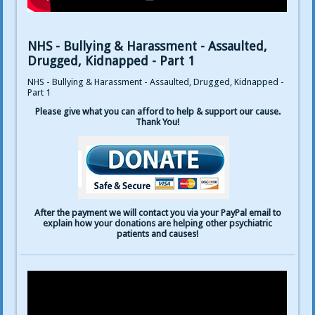
NHS - Bullying & Harassment - Assaulted,
Drugged, Kidnapped - Part 1
NHS - Bullying & Harassment - Assaulted, Drugged, Kidnapped -
Part 1
Please give what you can afford to help & support our cause.
Thank You!
After the payment we will contact you via your PayPal email to
explain how your donations are helping other psychiatric
patients and causes!