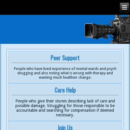
Peer Support
People who have lived experience of mental wards and psych
drugging and also noting what is wrong with therapy and
wanting much healthier change.
Care Help
People who give their stories describing lack of care and
possible damage. Struggling for those responsible to be
accountable and searching for compensation if deemed
necessary.
Join Us