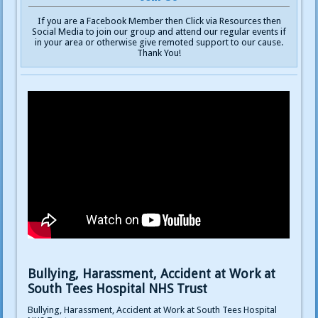
If you are a Facebook Member then Click via Resources then
Social Media to join our group and attend our regular events if
in your area or otherwise give remoted support to our cause.
Thank You!
Bullying, Harassment, Accident at Work at
South Tees Hospital NHS Trust
Bullying, Harassment, Accident at Work at South Tees Hospital