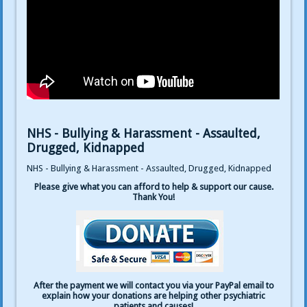
NHS - Bullying & Harassment - Assaulted,
Drugged, Kidnapped
NHS - Bullying & Harassment - Assaulted, Drugged, Kidnapped
Please give what you can afford to help & support our cause.
Thank You!
After the payment we will contact you via your PayPal email to
explain how your donations are helping other psychiatric
patients and causes!